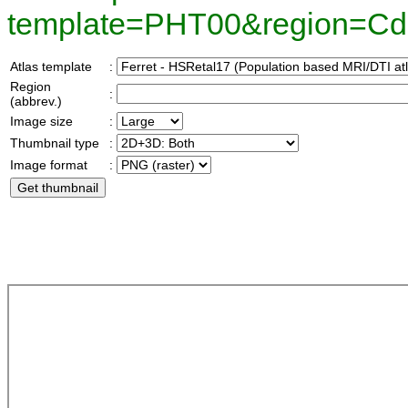
template=PHT00&region=C
Atlas template
:
Region
:
(abbrev.)
Image size
:
Thumbnail type
:
Image format
: