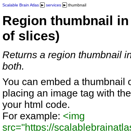
Scalable Brain Atlas
services
thumbnail
Region thumbnail in 
of slices)
Returns a region thumbnail in 
both.
You can embed a thumbnail of
placing an image tag with the
your html code.
For example:
<img
src="https://scalablebrainatl