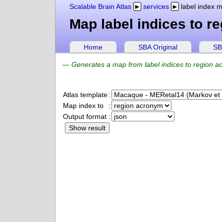
Scalable Brain Atlas
services
label index 
Map label indices to r
Home
SBA Original
SB
—
Generates a map from label indices to region ac
Atlas template
:
Map index to
:
Output format
: