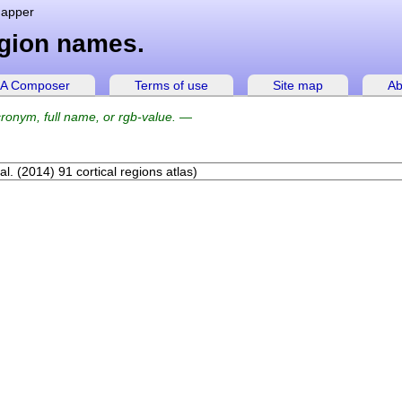
mapper
egion names.
A Composer
Terms of use
Site map
Ab
ronym, full name, or rgb-value.
—